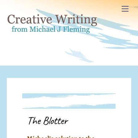
Skip
Me
to
content
The Blotter