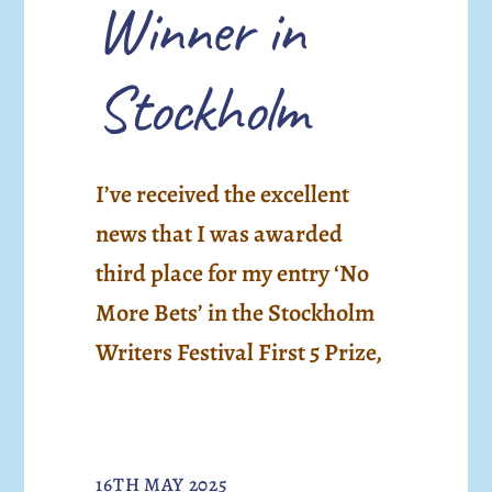
Winner in
Stockholm
I’ve received the excellent
news that I was awarded
third place for my entry ‘No
More Bets’ in the Stockholm
Writers Festival First 5 Prize,
16TH MAY 2025