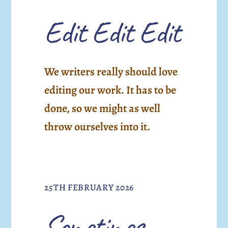
Edit Edit Edit
We writers really should love
editing our work. It has to be
done, so we might as well
throw ourselves into it.
25TH FEBRUARY 2026
Sometimes