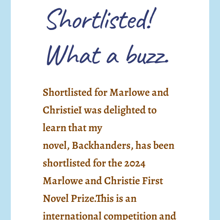
Shortlisted!
What a buzz.
Shortlisted for Marlowe and
ChristieI was delighted to
learn that my
novel, Backhanders, has been
shortlisted for the 2024
Marlowe and Christie First
Novel Prize.This is an
international competition and