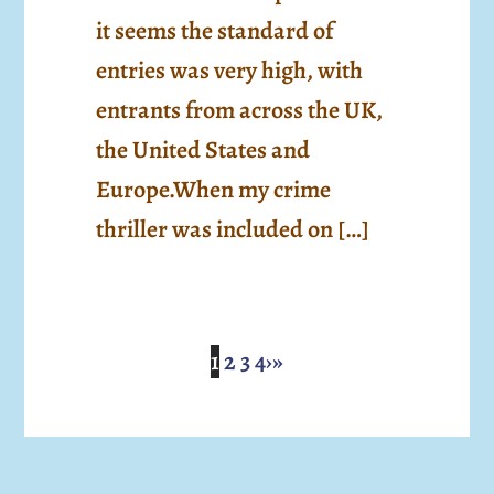
it seems the standard of
entries was very high, with
entrants from across the UK,
the United States and
Europe.When my crime
thriller was included on […]
1
2
3
4
›
»