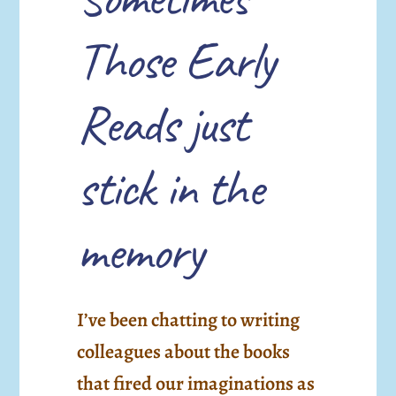
Those Early
Reads just
stick in the
memory
I’ve been chatting to writing
colleagues about the books
that fired our imaginations as