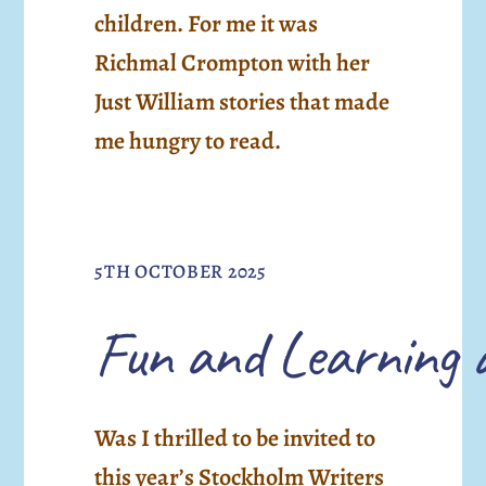
children. For me it was
Richmal Crompton with her
Just William stories that made
me hungry to read.
5TH OCTOBER 2025
Fun and Learning 
Was I thrilled to be invited to
this year’s Stockholm Writers