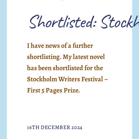
Shortlisted: Stockh
I have news of a further
shortlisting. My latest novel
has been shortlisted for the
Stockholm Writers Festival –
First 5 Pages Prize.
16TH DECEMBER 2024