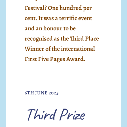
Festival? One hundred per
cent. It was a terrific event
and an honour to be
recognised as the Third Place
Winner of the international
First Five Pages Award.
6TH JUNE 2025
Third Prize