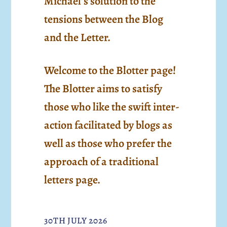
Michael’s solution to the
tensions between the Blog
and the Letter.
Welcome to the Blotter page!
The Blotter aims to satisfy
those who like the swift inter-
action facilitated by blogs as
well as those who prefer the
approach of a traditional
letters page.
30TH JULY 2026