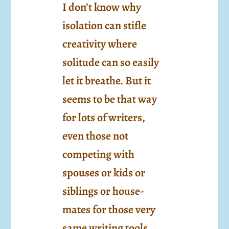
I don’t know why
isolation can stifle
creativity where
solitude can so easily
let it breathe. But it
seems to be that way
for lots of writers,
even those not
competing with
spouses or kids or
siblings or house-
mates for those very
same writing tools.