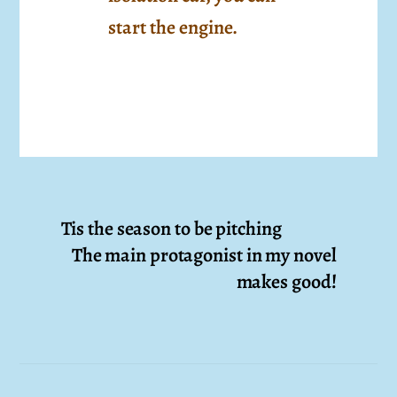
start the engine.
Tis the season to be pitching
The main protagonist in my novel
makes good!