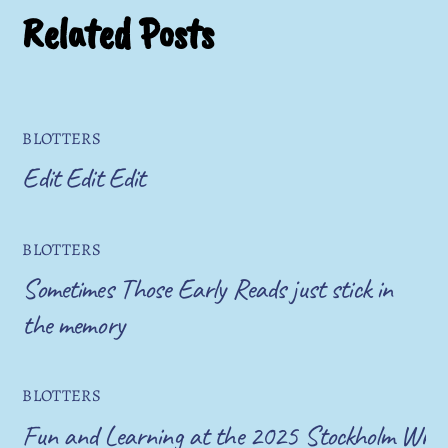
Related Posts
BLOTTERS
Edit Edit Edit
BLOTTERS
Sometimes Those Early Reads just stick in
the memory
BLOTTERS
Fun and Learning at the 2025 Stockholm Write