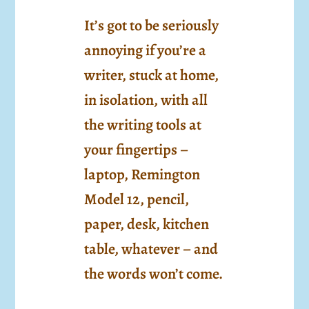
It’s got to be seriously
annoying if you’re a
writer, stuck at home,
in isolation, with all
the writing tools at
your fingertips –
laptop, Remington
Model 12, pencil,
paper, desk, kitchen
table, whatever – and
the words won’t come.