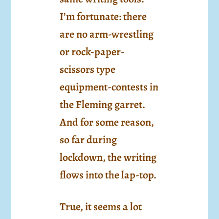
I’m fortunate: there
are no arm-wrestling
or rock-paper-
scissors type
equipment-contests in
the Fleming garret.
And for some reason,
so far during
lockdown, the writing
flows into the lap-top.
True, it seems a lot