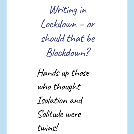
Writing in
Lockdown – or
should that be
Blockdown?
Hands up those
who thought
Isolation and
Solitude were
twins!