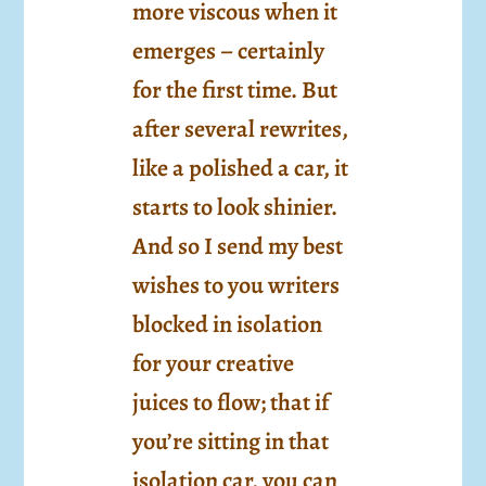
more viscous when it
emerges – certainly
for the first time. But
after several rewrites,
like a polished a car, it
starts to look shinier.
And so I send my best
wishes to you writers
blocked in isolation
for your creative
juices to flow; that if
you’re sitting in that
isolation car, you can